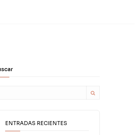
uscar
ENTRADAS RECIENTES