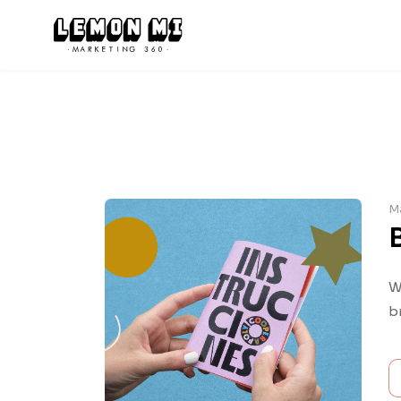
M
W
b