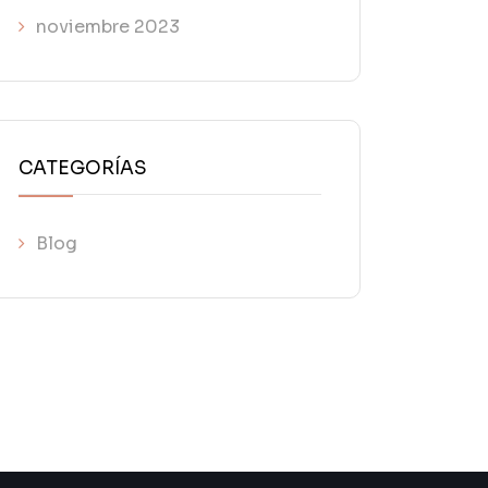
noviembre 2023
CATEGORÍAS
Blog