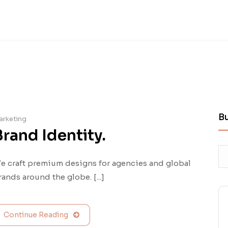
B
arketing
Brand Identity.
e craft premium designs for agencies and global
rands around the globe. [...]
Continue Reading