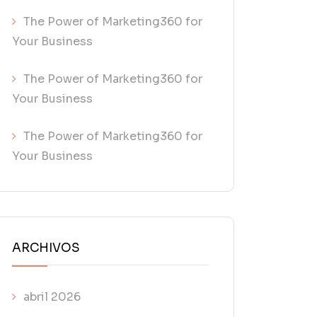
The Power of Marketing360 for
Your Business
The Power of Marketing360 for
Your Business
The Power of Marketing360 for
Your Business
ARCHIVOS
abril 2026