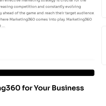
an effective marketing strategy is crucial for the
creasing competition and constantly evolving
y ahead of the game and reach their target audience
s where Marketing360 comes into play. Marketing360
t …
ng360 for Your Business