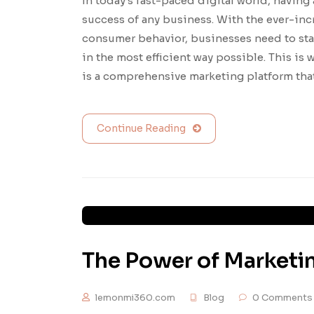
In today’s fast-paced digital world, having 
success of any business. With the ever-in
consumer behavior, businesses need to sta
in the most efficient way possible. This i
is a comprehensive marketing platform tha
Continue Reading
The Power of Marketi
lemonmi360.com
Blog
0 Comments