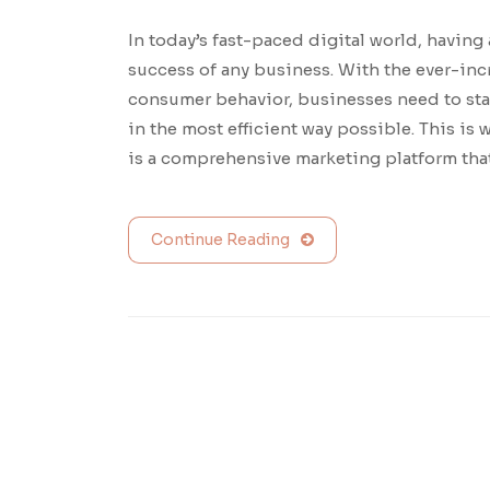
In today’s fast-paced digital world, having 
success of any business. With the ever-in
consumer behavior, businesses need to sta
in the most efficient way possible. This i
is a comprehensive marketing platform tha
Continue Reading