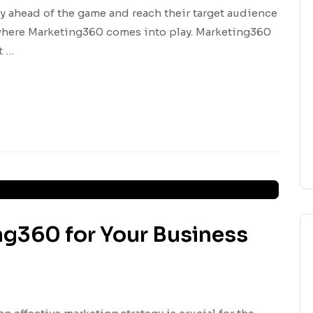
y ahead of the game and reach their target audience
s where Marketing360 comes into play. Marketing360
t …
ng360 for Your Business