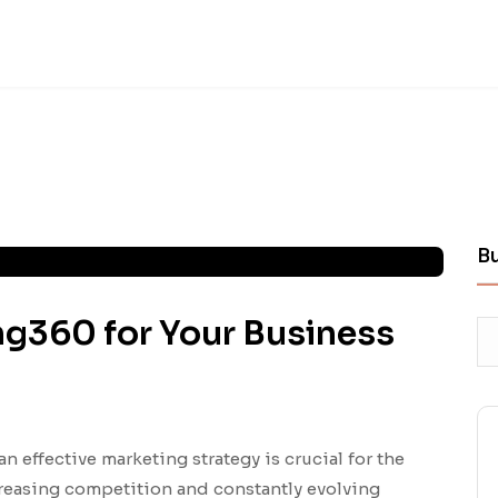
B
ng360 for Your Business
an effective marketing strategy is crucial for the
creasing competition and constantly evolving