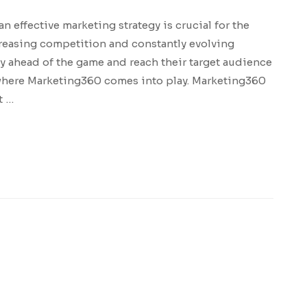
an effective marketing strategy is crucial for the
creasing competition and constantly evolving
y ahead of the game and reach their target audience
s where Marketing360 comes into play. Marketing360
t …