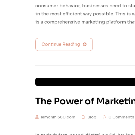
consumer behavior, businesses need to sta
in the most efficient way possible. This i
is a comprehensive marketing platform tha
Continue Reading
The Power of Marketi
lemonmi360.com
Blog
0 Comments