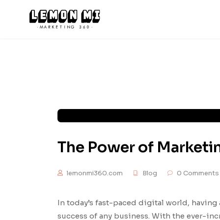
The Power of Marketi
lemonmi360.com
Blog
0 Comments
In today’s fast-paced digital world, having 
success of any business. With the ever-in