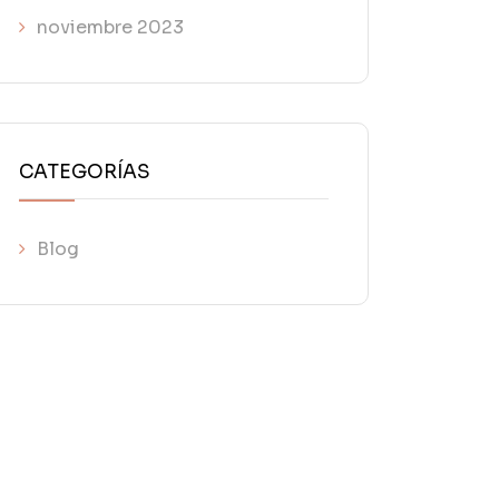
noviembre 2023
CATEGORÍAS
Blog