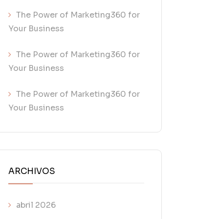
The Power of Marketing360 for
Your Business
The Power of Marketing360 for
Your Business
The Power of Marketing360 for
Your Business
ARCHIVOS
abril 2026