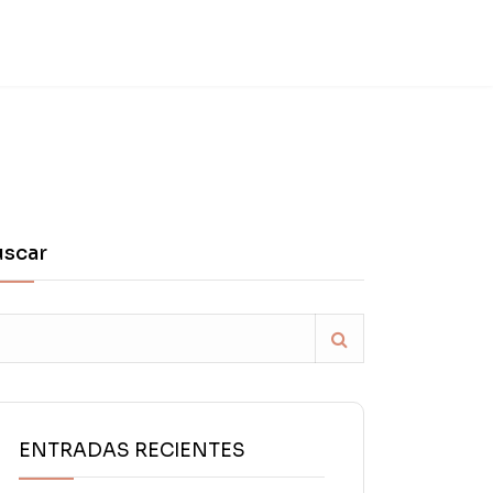
uscar
ENTRADAS RECIENTES