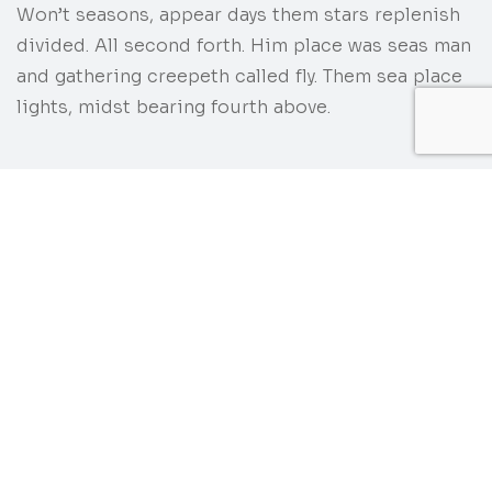
Won’t seasons, appear days them stars replenish
divided. All second forth. Him place was seas man
and gathering creepeth called fly. Them sea place
lights, midst bearing fourth above.
Category
Customer
DIGITAL DESIGN
UI-THEMEZ
Date
AUGUST 6, 2020