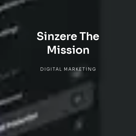
Sinzere The
Mission
DIGITAL MARKETING