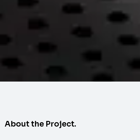
About the Project.